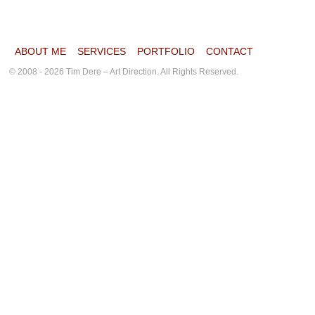
ABOUT ME
SERVICES
PORTFOLIO
CONTACT
© 2008 - 2026 Tim Dere – Art Direction. All Rights Reserved.