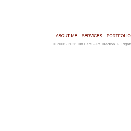
ABOUT ME
SERVICES
PORTFOLIO
© 2008 - 2026 Tim Dere – Art Direction. All Righ