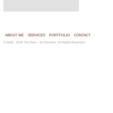
ABOUT ME
SERVICES
PORTFOLIO
CONTACT
© 2008 - 2026 Tim Dere – Art Direction. All Rights Reserved.