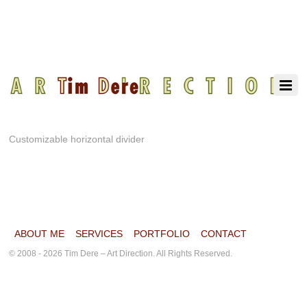
Customizable horizontal divider
ABOUT ME
SERVICES
PORTFOLIO
CONTACT
© 2008 - 2026 Tim Dere – Art Direction. All Rights Reserved.