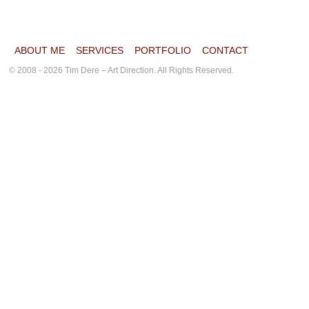
ABOUT ME
SERVICES
PORTFOLIO
CONTACT
© 2008 - 2026 Tim Dere – Art Direction. All Rights Reserved.