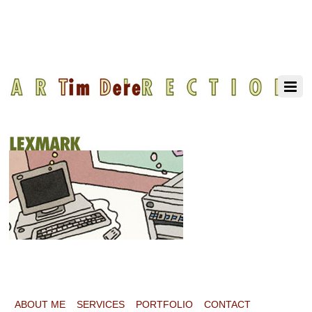
ABOUT ME
SERVICES
PORTFOLIO
CONTACT