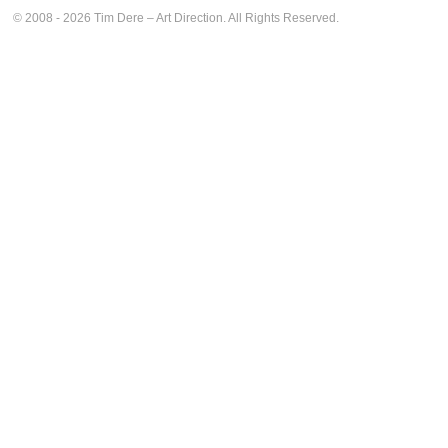
© 2008 - 2026 Tim Dere – Art Direction. All Rights Reserved.