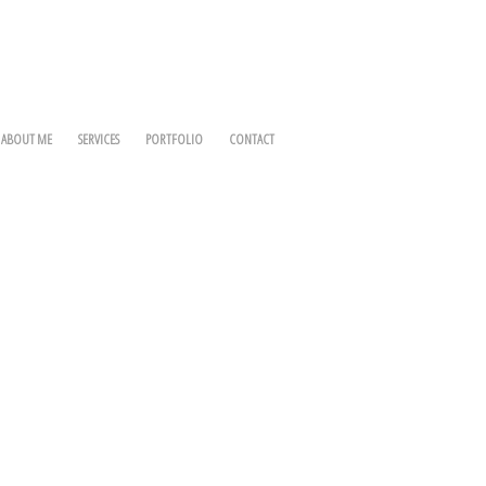
ABOUT ME
SERVICES
PORTFOLIO
CONTACT