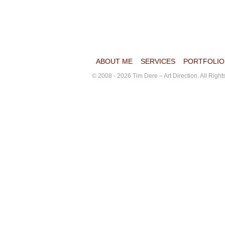
ABOUT ME
SERVICES
PORTFOLIO
© 2008 - 2026 Tim Dere – Art Direction. All Righ