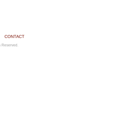
CONTACT
ts Reserved.