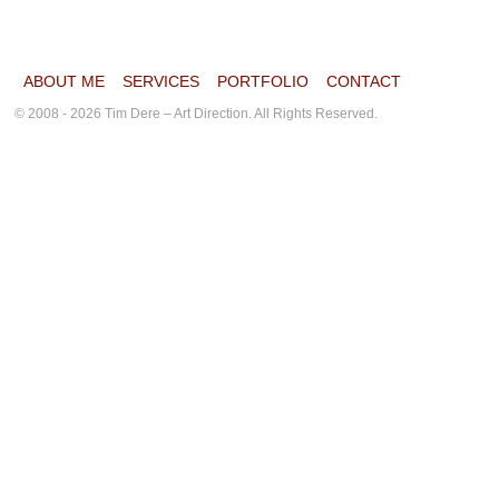
ABOUT ME
SERVICES
PORTFOLIO
CONTACT
© 2008 - 2026 Tim Dere – Art Direction. All Rights Reserved.