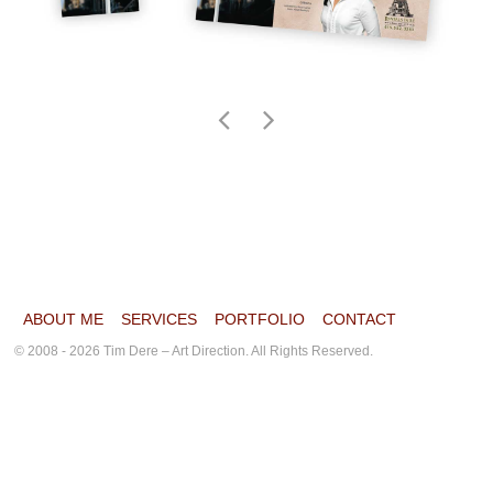
ABOUT ME
SERVICES
PORTFOLIO
CONTACT
© 2008 - 2026 Tim Dere – Art Direction. All Rights Reserved.