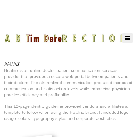
HEALINX
Healinx is an online doctor-patient communication services
provider that provides a secure web portal between patients and
their doctors. The streamlined communication produced increased
communication and
satisfaction levels while enhancing physician
practice efficiency and profitability.
This 12-page identity guideline provided vendors and affiliates a
template to follow when using the Healinx brand. It included logo
usage, colors, typography styles and corporate aesthetics.