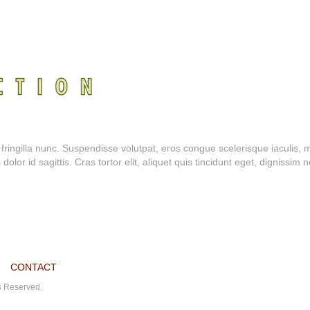
a fringilla nunc. Suspendisse volutpat, eros congue scelerisque iaculis, 
or id sagittis. Cras tortor elit, aliquet quis tincidunt eget, dignissim n
CONTACT
ts Reserved.