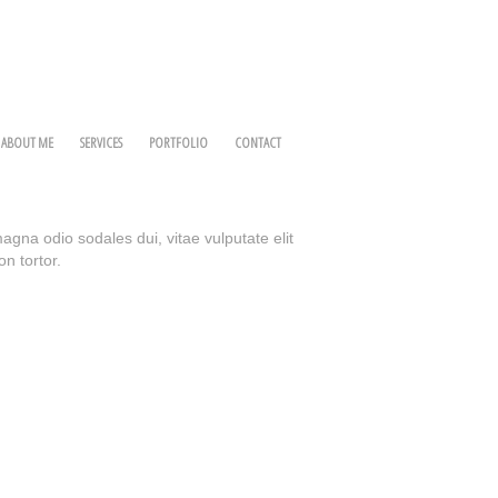
ABOUT ME
SERVICES
PORTFOLIO
CONTACT
magna odio sodales dui, vitae vulputate elit
on tortor.