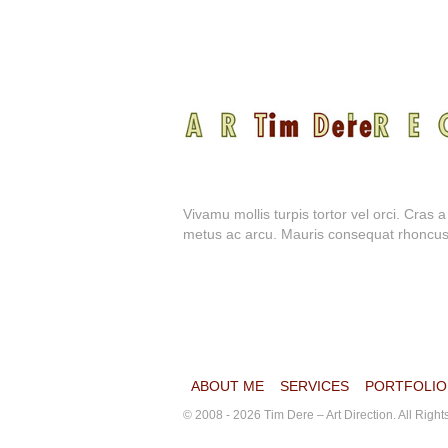
Vivamu mollis turpis tortor vel orci. Cras 
metus ac arcu. Mauris consequat rhoncus dol
ABOUT ME
SERVICES
PORTFOLIO
© 2008 - 2026 Tim Dere – Art Direction. All Righ